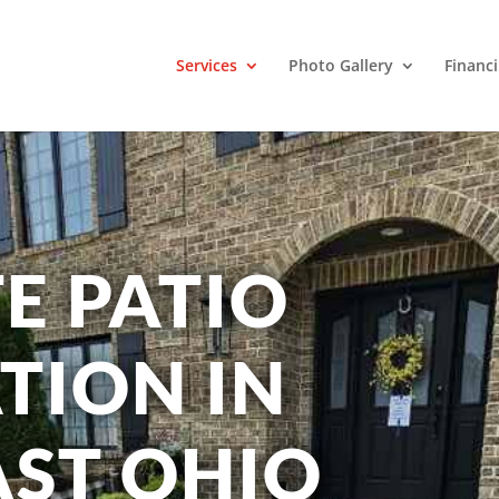
Services
Photo Gallery
Financ
E PATIO
TION IN
ST OHIO