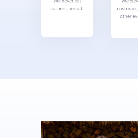
We never cut
We elev
corners, period.
customer,
other ev