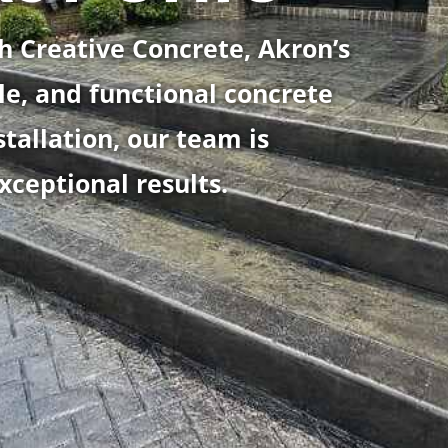
h Creative Concrete, Akron’s
le, and functional concrete
stallation, our team is
xceptional results.