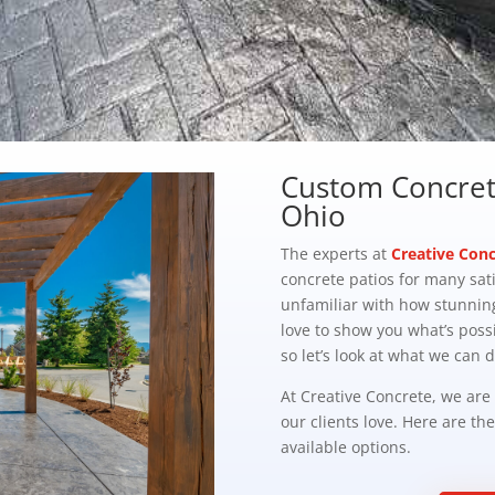
Custom Concrete
Ohio
The experts at
Creative Conc
concrete patios for many sat
unfamiliar with how stunnin
love to show you what’s possi
so let’s look at what we can d
At Creative Concrete, we are
our clients love. Here are th
available options.