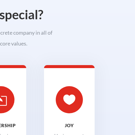
special?
crete company in all of
core values.
l

RSHIP
JOY