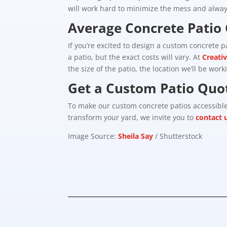
will work hard to minimize the mess and always
Average Concrete Patio 
If you’re excited to design a custom concrete 
a patio, but the exact costs will vary. At
Creati
the size of the patio, the location we’ll be work
Get a Custom Patio Quo
To make our custom concrete patios accessib
transform your yard, we invite you to
contact 
Image Source:
Sheila Say
/ Shutterstock