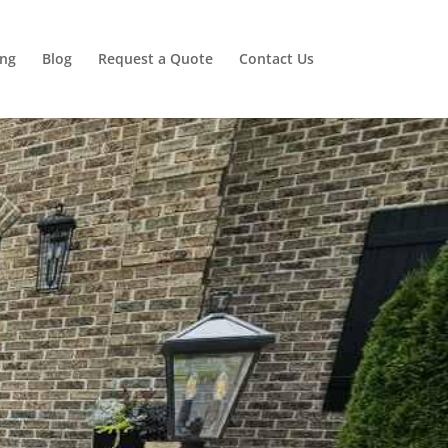
ing
Blog
Request a Quote
Contact Us