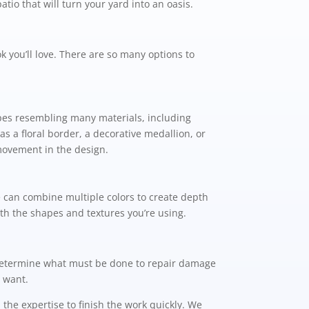
tio that will turn your yard into an oasis.
 you’ll love. There are so many options to
apes resembling many materials, including
as a floral border, a decorative medallion, or
 movement in the design.
e can combine multiple colors to create depth
ith the shapes and textures you’re using.
n determine what must be done to repair damage
u want.
he expertise to finish the work quickly. We