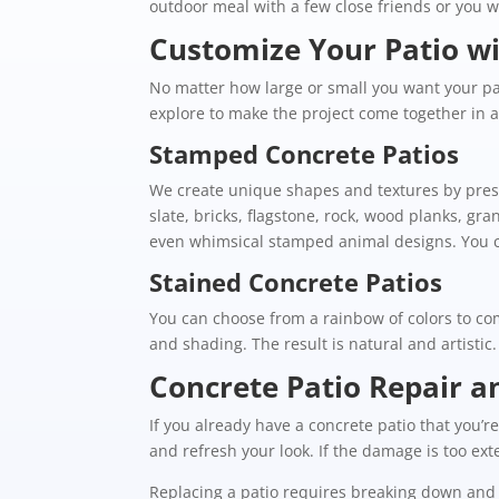
outdoor meal with a few close friends or you w
Customize Your Patio wi
No matter how large or small you want your pat
explore to make the project come together in a 
Stamped Concrete Patios
We create unique shapes and textures by press
slate, bricks, flagstone, rock, wood planks, gra
even whimsical stamped animal designs. You ca
Stained Concrete Patios
You can choose from a rainbow of colors to com
and shading. The result is natural and artistic
Concrete Patio Repair 
If you already have a concrete patio that you
and refresh your look. If the damage is too ex
Replacing a patio requires breaking down and 