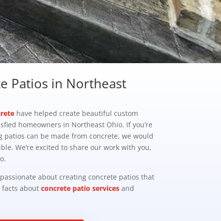
 Patios in Northeast
rete
have helped create beautiful custom
isfied homeowners in Northeast Ohio. If you’re
g patios can be made from concrete, we would
ble. We’re excited to share our work with you,
o.
 passionate about creating concrete patios that
e facts about
concrete patio services
and