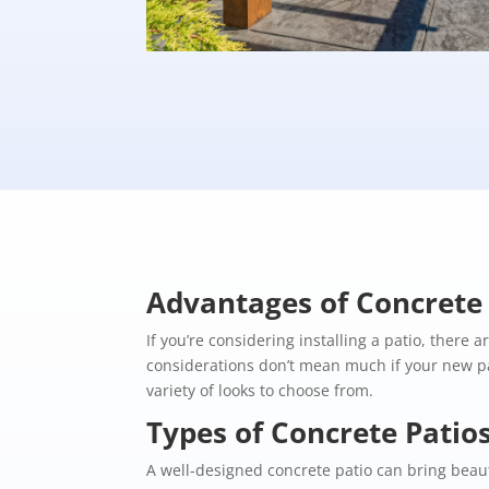
Advantages of Concrete 
If you’re considering installing a patio, there 
considerations don’t mean much if your new pa
variety of looks to choose from.
Types of Concrete Patio
A well-designed concrete patio can bring beaut