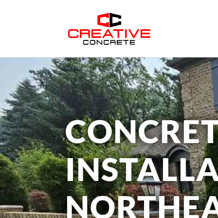
CONCRET
INSTALLA
NORTHEA