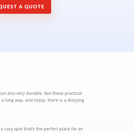
QUEST A QUOTE
 but also very durable. But these practical
a long way, and today, there is a dizzying
 cozy spot that’s the perfect place for an