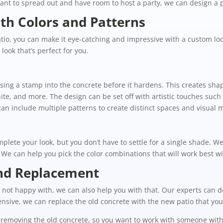
ant to spread out and have room to host a party, we can design a pa
th Colors and Patterns
io, you can make it eye-catching and impressive with a custom look
look that’s perfect for you.
ing a stamp into the concrete before it hardens. This creates sh
nite, and more. The design can be set off with artistic touches such 
n include multiple patterns to create distinct spaces and visual
plete your look, but you don’t have to settle for a single shade. W
. We can help you pick the color combinations that will work best w
and Replacement
’re not happy with, we can also help you with that. Our experts ca
tensive, we can replace the old concrete with the new patio that yo
removing the old concrete, so you want to work with someone with t