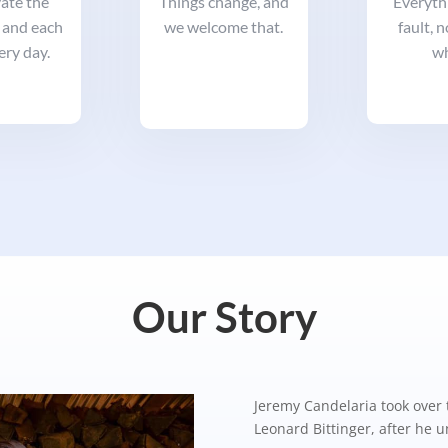
ate the
Things change, and
Everythi
 and each
we welcome that.
fault, 
ery day.
wh
Our Story
Jeremy Candelaria took over 
Leonard Bittinger, after he 