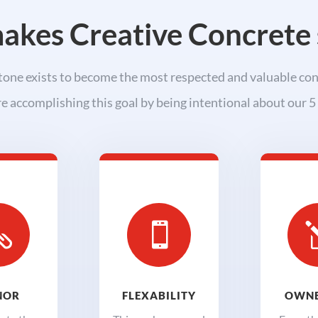
kes Creative Concrete 
one exists to become the most respected and valuable con
e accomplishing this goal by being intentional about our 5 


NOR
FLEXABILITY
OWNE