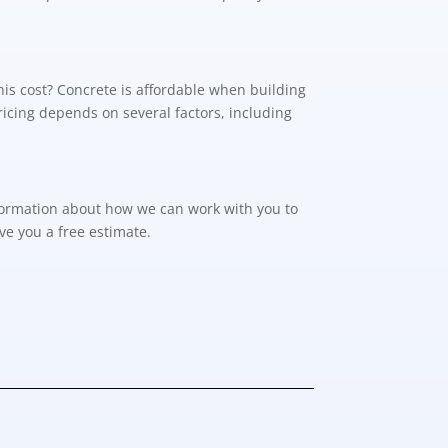
his cost? Concrete is affordable when building
Pricing depends on several factors, including
formation about how we can work with you to
ve you a free estimate.