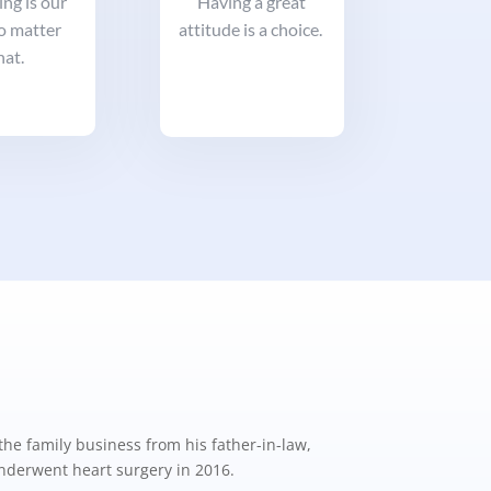
ng is our
Having a great
no matter
attitude is a choice.
at.
the family business from his father-in-law,
underwent heart surgery in 2016.