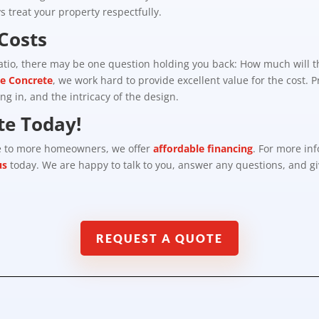
 treat your property respectfully.
Costs
patio, there may be one question holding you back: How much will t
ve Concrete
, we work hard to provide excellent value for the cost. 
ing in, and the intricacy of the design.
te Today!
le to more homeowners, we offer
affordable financing
. For more in
us
today. We are happy to talk to you, answer any questions, and gi
REQUEST A QUOTE