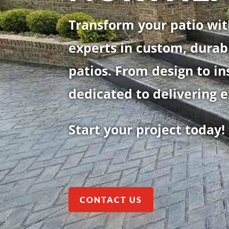
Transform your patio wit
experts in custom, durab
patios. From design to in
dedicated to delivering e
Start your project today!
CONTACT US