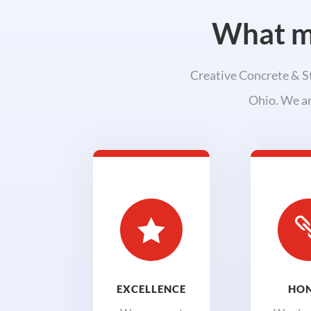
What ma
Creative Concrete & St
Ohio. We ar

EXCELLENCE
HO