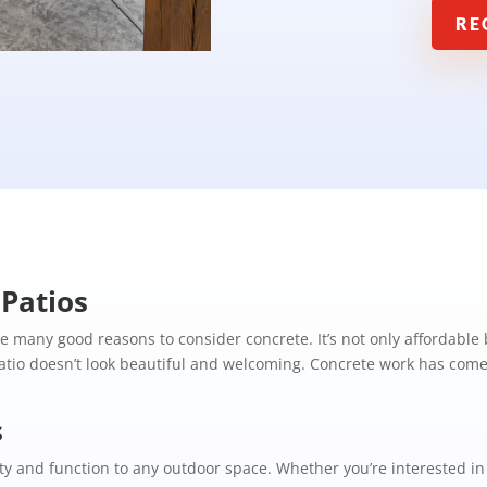
RE
Patios
are many good reasons to consider concrete. It’s not only affordable
tio doesn’t look beautiful and welcoming. Concrete work has come 
s
y and function to any outdoor space. Whether you’re interested in a